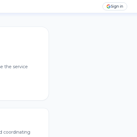
Sign in
e the service
nd coordinating