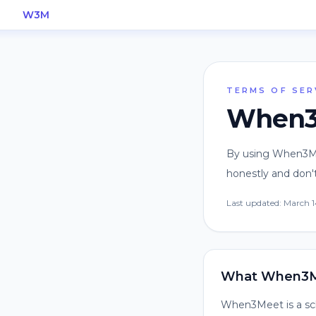
W3M
TERMS OF SER
When3M
By using When3Mee
honestly and don't
Last updated:
March 1
What When3M
When3Meet is a sche