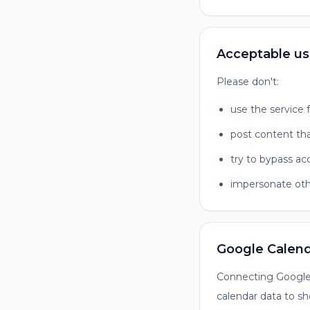
Acceptable u
Please don't:
use the service f
post content tha
try to bypass ac
impersonate oth
Google Calen
Connecting Google 
calendar data to sh