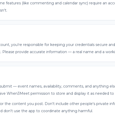
e features (like commenting and calendar sync) require an acc
sn't.
count, you're responsible for keeping your credentials secure a
. Please provide accurate information — a real name and a worki
ubmit — event names, availability, comments, and anything els
give When3Meet permission to store and display it as needed to 
for the content you post. Don't include other people's private i
nd don't use the app to coordinate anything harmful.