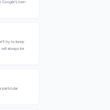
to Google's own
'll try to keep
 will always be
a particular