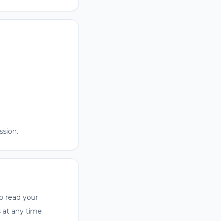
sion.
o read your
s at any time