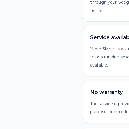
through your Google
terms.
Service availabi
When3Meet is a stud
things running smoo
available.
No warranty
The service is provi
purpose, or error-fr