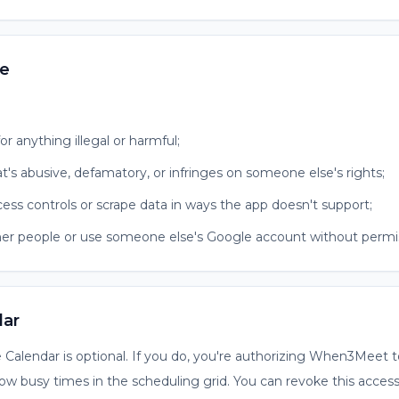
se
or anything illegal or harmful;
t's abusive, defamatory, or infringes on someone else's rights;
cess controls or scrape data in ways the app doesn't support;
er people or use someone else's Google account without permis
dar
Calendar is optional. If you do, you're authorizing When3Meet t
ow busy times in the scheduling grid. You can revoke this acces