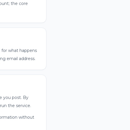
ount; the core
nd for what happens
ng email address.
e you post. By
run the service.
nformation without