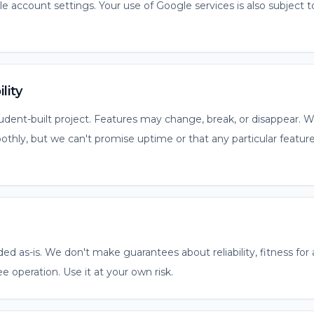
 account settings. Your use of Google services is also subject 
lity
ent-built project. Features may change, break, or disappear. We
thly, but we can't promise uptime or that any particular feature
ded as-is. We don't make guarantees about reliability, fitness for 
ee operation. Use it at your own risk.