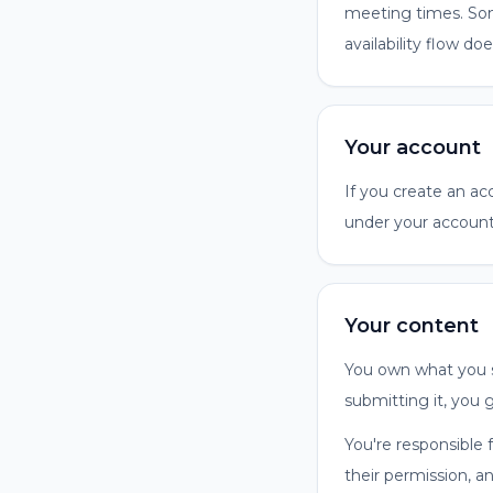
meeting times. Som
availability flow doe
Your account
If you create an ac
under your account
Your content
You own what you s
submitting it, you 
You're responsible 
their permission, a