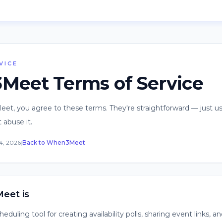
VICE
eet Terms of Service
t, you agree to these terms. They're straightforward — just us
 abuse it.
4, 2026
|
Back to When3Meet
eet is
duling tool for creating availability polls, sharing event links, a